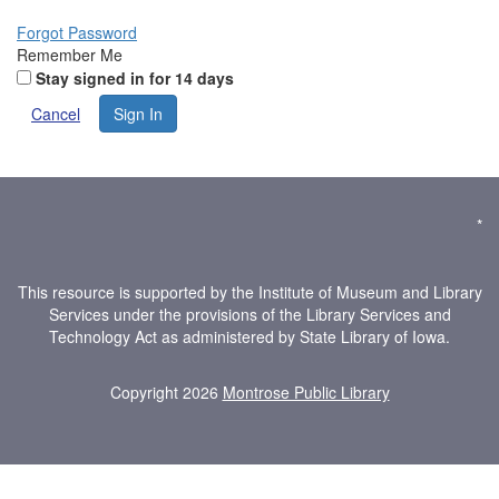
Forgot Password
Remember Me
Stay signed in for 14 days
Cancel
Sign In
*
This resource is supported by the Institute of Museum and Library
Services under the provisions of the Library Services and
Technology Act as administered by State Library of Iowa.
Copyright 2026
Montrose Public Library