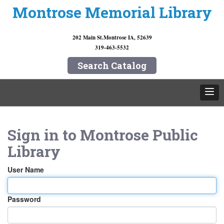
Montrose Memorial Library
202 Main St.
Montrose IA, 52639
319-463-5532
Search Catalog
Sign in to
Montrose Public
Library
User Name
Password